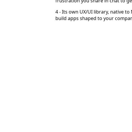
frustration you share in chat to g
4 - Its own UX/UI library, native to
build apps shaped to your company
Prospecting becomes a habit
Users come to sell in ways they couldn't before.
Grow with AI in markets you couldn't before
AI answers, with human-like intuition, what could not be
Become superlative — agents work for you
Agents constantly discover and qualify for you, at scale an