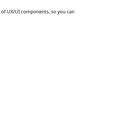
ry of UX/UI components, so you can