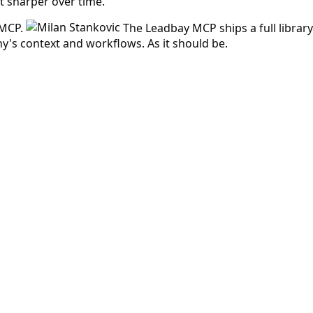
et sharper over time.
 MCP.
The Leadbay MCP ships a full libra
's context and workflows. As it should be.
 answered before.
d at low cost.