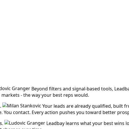
Beyond filters and signal-based tools, Leadb
e markets - the way your best reps would.
.
Your leads are already qualified, built 
ike. You contact. Every action pushes you toward better pros
s.
Leadbay learns what your best wins lo