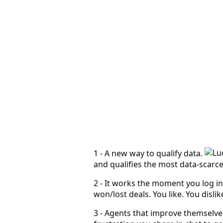
Leadbay
AiRCO Mechanical · Houston territory
MCP app
Tap a keyword or ask Leadbay to refine the system…
1 - A new way to qualify data.
and qualifies the most data-scarc
2 - It works the moment you log in
won/lost deals. You like. You disl
3 - Agents that improve themselve