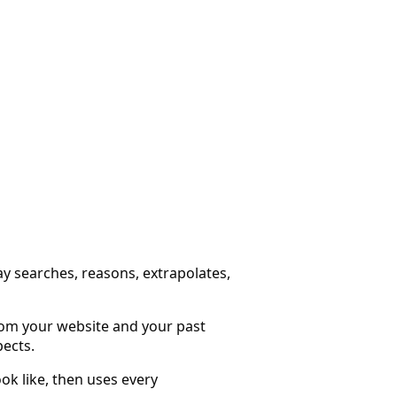
ay searches, reasons, extrapolates,
from your website and your past
pects.
ok like, then uses every